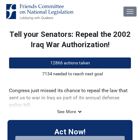
Skip to Main Content
Link to Homepage
Tell your Senators: Repeal the 2002
Iraq War Authorization!
12866 actions taken
7134 needed to reach next goal
Congress just missed its chance to repeal the law that
sent us to war in Iraq as part of its annual defense
policy bill.
See More
There is still time to finally repeal this outdated and
dangerous law in 2022!
Act Now!