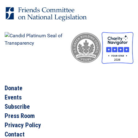
Donate
Events
Subscribe
Press Room
Privacy Policy
Contact