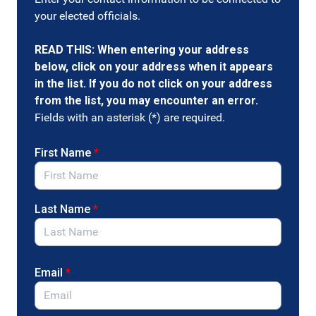
Tell Congress to abolish the Selective Service System
your elected officials.
by cosponsoring the Military Selective Service Repeal
Act (S. 4537) introduced by Senators Wyden (OR), Paul
READ THIS: When entering your address
(KY) and Lummis (WY).
below, click on your address when it appears
The Selective Service System is unnecessary, unethical,
in the list. If you do not click on your address
and outdated. Automatic registration is not a fix — it is
from the list, you may encounter an error.
a misguided attempt to prop up a failing and
Fields with an asterisk (*) are required.
dysfunctional system that should be abolished entirely.
Urge your Members of Congress to repeal the
First Name
*
Military Selective Service Act and automatic draft
registration, oppose any future expansion of the
Selective Service System, and take a stand for
Last Name
*
peace and civil liberties.
Email
*