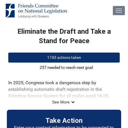
Skip to Main Content
Link to Homepage
Eliminate the Draft and Take a
Stand for Peace
1743 actions taken
257 needed to reach next goal
In 2025, Congress took a dangerous step by
establishing automatic draft registration in the
Selective Service System for all males aged 18-25.
Selective Service registration creates a dilemma in
See More
which some young men are forced to choose between
their strongly held moral convictions against violence
Take Action
and their obedience to the government.
Enter your contact information to be connected to