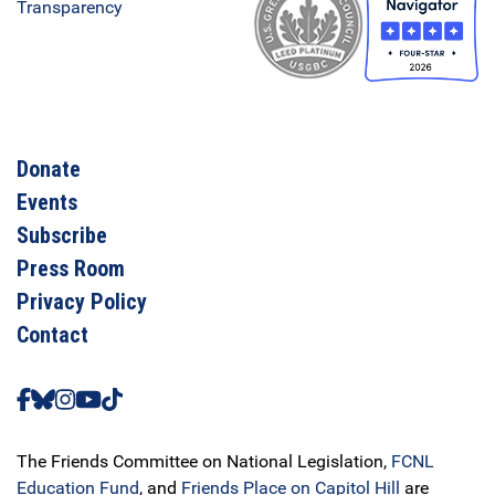
Donate
Events
Subscribe
Press Room
Privacy Policy
Contact
The Friends Committee on National Legislation,
FCNL
Education Fund
, and
Friends Place on Capitol Hill
are