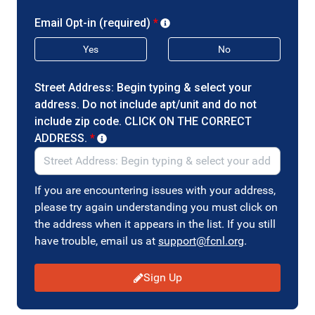
Email Opt-in (required)
*
Yes
No
Street Address: Begin typing & select your
address. Do not include apt/unit and do not
include zip code. CLICK ON THE CORRECT
ADDRESS.
*
If you are encountering issues with your address,
please try again understanding you must click on
the address when it appears in the list. If you still
have trouble, email us at
support@fcnl.org
.
Sign Up