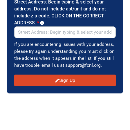
Street Address: Begin typing & select your
address. Do not include apt/unit and do not
include zip code. CLICK ON THE CORRECT
ADDRESS.
*
If you are encountering issues with your address,
please try again understanding you must click on
the address when it appears in the list. If you still
have trouble, email us at
support@fcnl.org
.
Sign Up