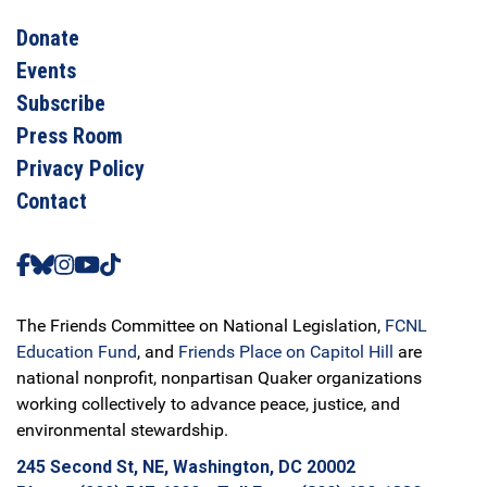
Donate
Events
Subscribe
Press Room
Privacy Policy
Contact
The Friends Committee on National Legislation,
FCNL
Education Fund
, and
Friends Place on Capitol Hill
are
national nonprofit, nonpartisan Quaker organizations
working collectively to advance peace, justice, and
environmental stewardship.
245 Second St, NE, Washington, DC 20002