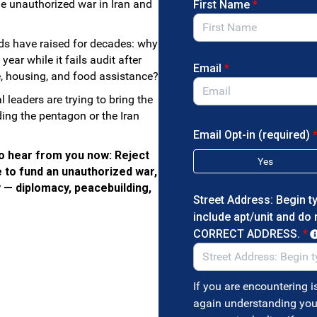
he unauthorized war in Iran and
First Name
*
nds have raised for decades: why
ar while it fails audit after
Email
*
e, housing, and food assistance?
leaders are trying to bring the
ing the pentagon or the Iran
Email Opt-in (required)
o hear from you now: Reject
Yes
e to fund an unauthorized war,
y — diplomacy, peacebuilding,
Street Address: Begin t
include apt/unit and do
CORRECT ADDRESS.
*
If you are encountering i
again understanding you 