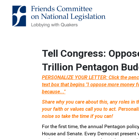
Skip to Main Content
Link to Homepage
Tell Congress: Oppos
Trillion Pentagon Bud
PERSONALIZE YOUR LETTER: Click the pencil 
text box that begins "I oppose more money f
because..."
Share why you care about this, any roles in
your faith or values call you to act. Personal
noise so take the time if you can!
For the first time, the annual Pentagon policy
House and Senate. Every Democrat present v