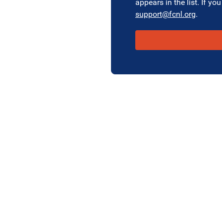
appears in the list. If you
support@fcnl.org
.