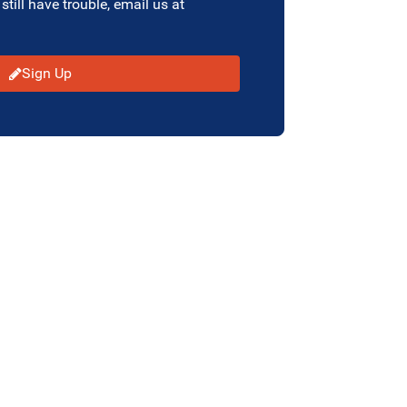
 still have trouble, email us at
Sign Up