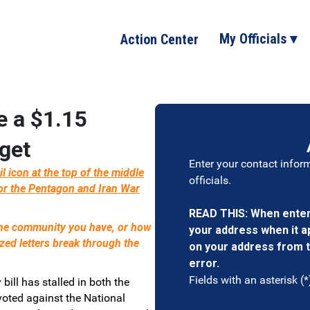
My Officials ▾
Action Center
e a $1.15
get
Enter your contact infor
icon at the top of the middle
officials.
or the Pentagon and Iran War
READ THIS: When enteri
 the community you have, or how
your address when it app
ized letters break through the
on your address from t
error.
Fields with an asterisk (*
 bill has stalled in both the
oted against the National