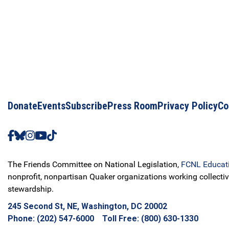
Donate
Events
Subscribe
Press Room
Privacy Policy
Co
The Friends Committee on National Legislation,
FCNL Educat
nonprofit, nonpartisan Quaker organizations working collectiv
stewardship.
245 Second St, NE, Washington, DC 20002
Phone: (202) 547-6000 Toll Free: (800) 630-1330