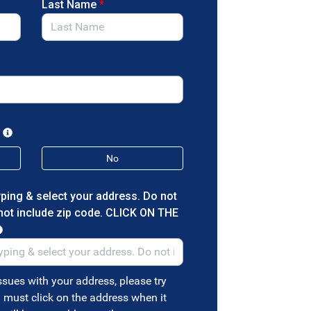
Last Name
*
*
No
yping & select your address. Do not
 not include zip code. CLICK ON THE
ssues with your address, please try
must click on the address when it