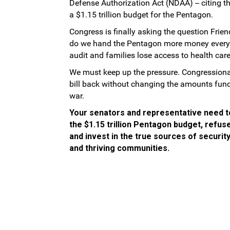
Defense Authorization Act (NDAA) -- citing t
a $1.15 trillion budget for the Pentagon.
Congress is finally asking the question Frie
do we hand the Pentagon more money every ye
audit and families lose access to health car
We must keep up the pressure. Congressional 
bill back without changing the amounts fund
war.
Your senators and representative need t
the $1.15 trillion Pentagon budget, refus
and invest in the true sources of securit
and thriving communities.