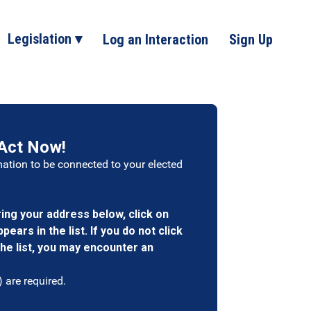
Legislation ▾
Log an Interaction
Sign Up
Act Now!
mation to be connected to your elected
ng your address below, click on
ears in the list. If you do not click
he list, you may encounter an
) are required.