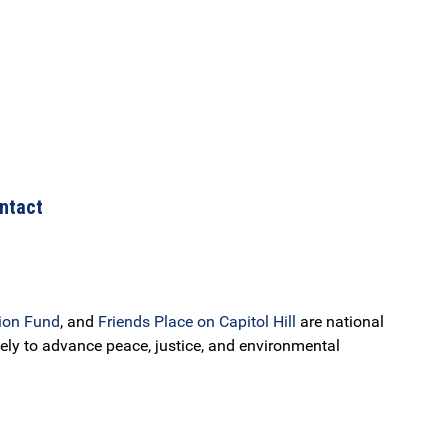
ntact
ion Fund
, and
Friends Place on Capitol Hill
are national
ely to advance peace, justice, and environmental