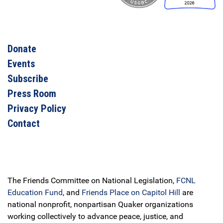
Donate
Events
Subscribe
Press Room
Privacy Policy
Contact
The Friends Committee on National Legislation,
FCNL
Education Fund
, and
Friends Place on Capitol Hill
are
national nonprofit, nonpartisan Quaker organizations
working collectively to advance peace, justice, and